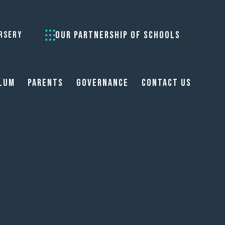
OUR PARTNERSHIP OF SCHOOLS
RSERY
lum
Parents
Governance
Contact Us