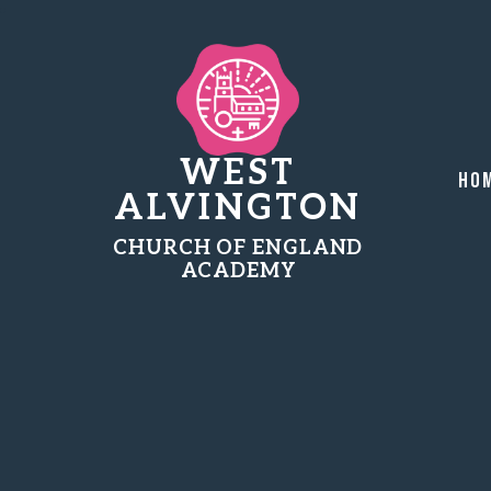
WEST
Ho
ALVINGTON
CHURCH OF ENGLAND
ACADEMY