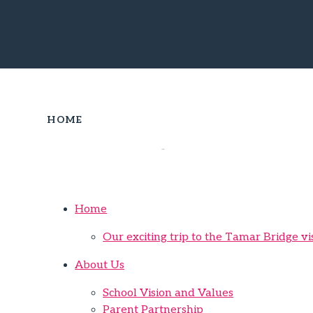
HOME
Sitemap
Home
Our exciting trip to the Tamar Bridge vi
About Us
School Vision and Values
Parent Partnership