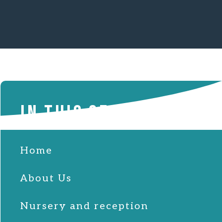
IN THIS SECTION
Home
About Us
Nursery and reception