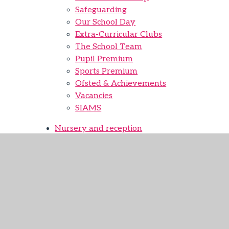
Safeguarding
Our School Day
Extra-Curricular Clubs
The School Team
Pupil Premium
Sports Premium
Ofsted & Achievements
Vacancies
SIAMS
Nursery and reception
Nursery Provision
Nursery Application
Curriculum
EYFS
English
Maths