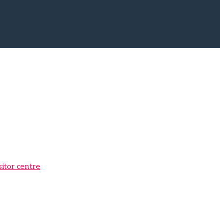
sitor centre