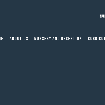
NU
me
About Us
Nursery and reception
Curricu