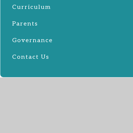
Curriculum
Parents
Governance
Contact Us