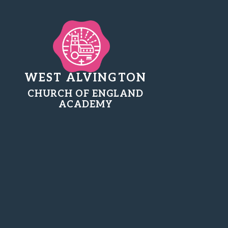
WEST ALVINGTON
CHURCH OF ENGLAND
ACADEMY