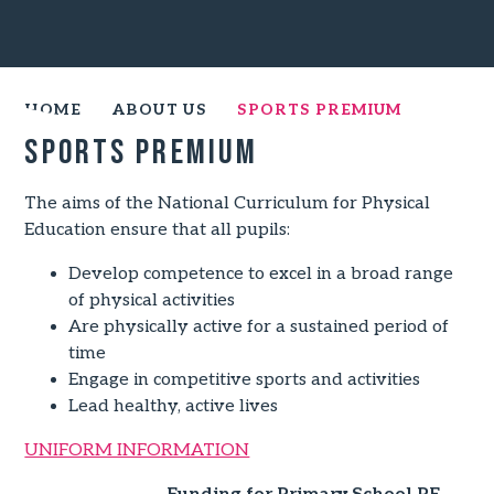
HOME
ABOUT US
SPORTS PREMIUM
Sports Premium
The aims of the National Curriculum for Physical
Education ensure that all pupils:
Develop competence to excel in a broad range
of physical activities
Are physically active for a sustained period of
time
Engage in competitive sports and activities
Lead healthy, active lives
UNIFORM INFORMATION