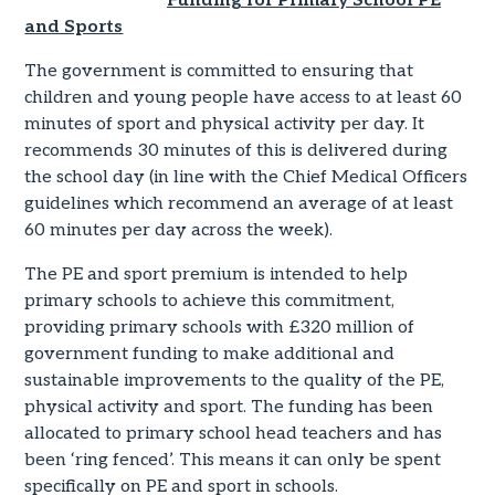
Funding for Primary School PE
and Sports
The government is committed to ensuring that
children and young people have access to at least 60
minutes of sport and physical activity per day. It
recommends 30 minutes of this is delivered during
the school day (in line with the Chief Medical Officers
guidelines which recommend an average of at least
60 minutes per day across the week).
The PE and sport premium is intended to help
primary schools to achieve this commitment,
providing primary schools with £320 million of
government funding to make additional and
sustainable improvements to the quality of the PE,
physical activity and sport. The funding has been
allocated to primary school head teachers and has
been ‘ring fenced’. This means it can only be spent
specifically on PE and sport in schools.