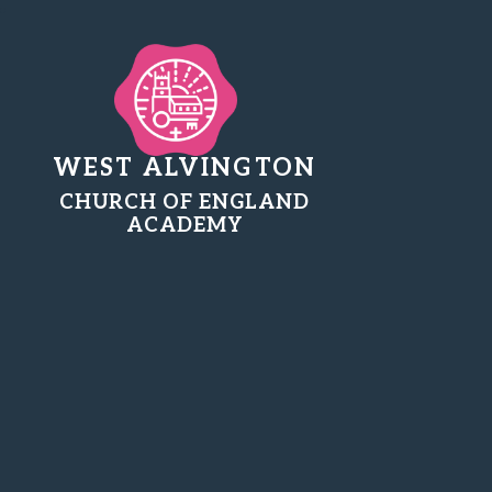
WEST ALVINGTON
CHURCH OF ENGLAND
ACADEMY