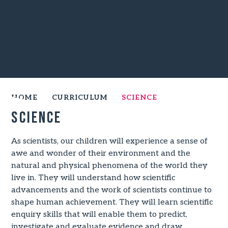
HOME
CURRICULUM
SCIENCE
Science
As scientists, our children will experience a sense of
awe and wonder of their environment and the
natural and physical phenomena of the world they
live in. They will understand how scientific
advancements and the work of scientists continue to
shape human achievement. They will learn scientific
enquiry skills that will enable them to predict,
investigate and evaluate evidence and draw