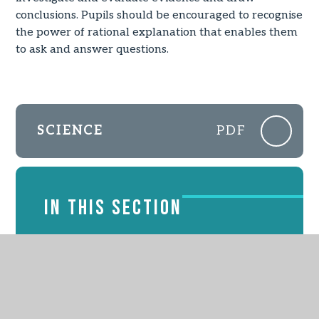
conclusions. Pupils should be encouraged to recognise
the power of rational explanation that enables them
to ask and answer questions.
SCIENCE
PDF
IN THIS SECTION
EYFS
English