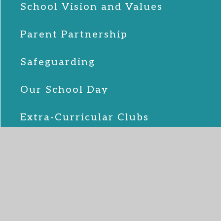
School Vision and Values
Parent Partnership
Safeguarding
Our School Day
Extra-Curricular Clubs
The School Team
Pupil Premium
Sports Premium