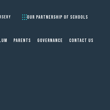
OUR PARTNERSHIP OF SCHOOLS
RSERY
lum
Parents
Governance
Contact Us