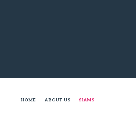
HOME
ABOUT US
SIAMS
SIAMS