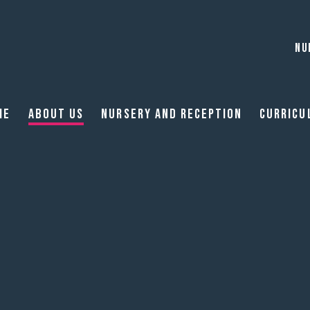
NU
me
About Us
Nursery and reception
Curricu