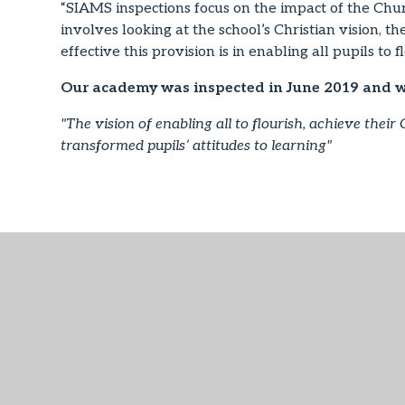
“SIAMS inspections focus on the impact of the Churc
involves looking at the school’s Christian vision, 
effective this provision is in enabling all pupils to fl
Our academy was inspected in June 2019 and 
"The vision of enabling all to flourish, achieve their 
transformed pupils’ attitudes to learning"
SIAMS