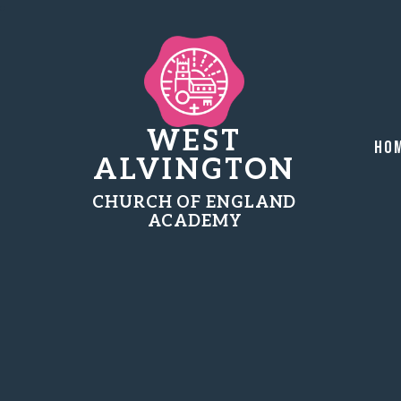
WEST
Ho
ALVINGTON
CHURCH OF ENGLAND
ACADEMY