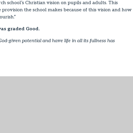
h school’s Christian vision on pupils and adults. This
the provision the school makes because of this vision and how
ourish.”
was graded Good.
God-given potential and have life in all its fullness has
PDF