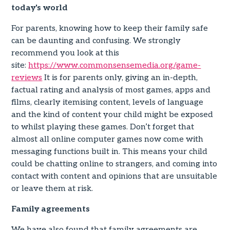
today's world
For parents, knowing how to keep their family safe
can be daunting and confusing. We strongly
recommend you look at this
site:
https://www.commonsensemedia.org/game-
reviews
It is for parents only, giving an in-depth,
factual rating and analysis of most games, apps and
films, clearly itemising content, levels of language
and the kind of content your child might be exposed
to whilst playing these games. Don’t forget that
almost all online computer games now come with
messaging functions built in. This means your child
could be chatting online to strangers, and coming into
contact with content and opinions that are unsuitable
or leave them at risk.
Family agreements
We have also found that family agreements are