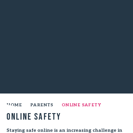
HOME
PARENTS
ONLINE SAFETY
Online Safety
Staying safe online is an increasing challenge in