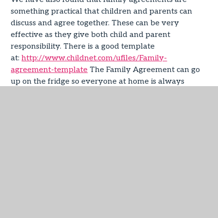
something practical that children and parents can
discuss and agree together. These can be very
effective as they give both child and parent
responsibility. There is a good template
at:
http://www.childnet.com/ufiles/Family-
agreement-template
The Family Agreement can go
up on the fridge so everyone at home is always
reminded of what’s been agreed. For further
information on setting ‘Safe Search’ functions and
other safety tools on
Google:
https://www.google.co.uk/intl/en/safetycenter/fa
general advice, resources and information on specific
online safety
issues:
https://www.thinkuknow.co.uk/parents/
Any
queries or issues; please speak with your child’s class
teacher.
Useful Resources