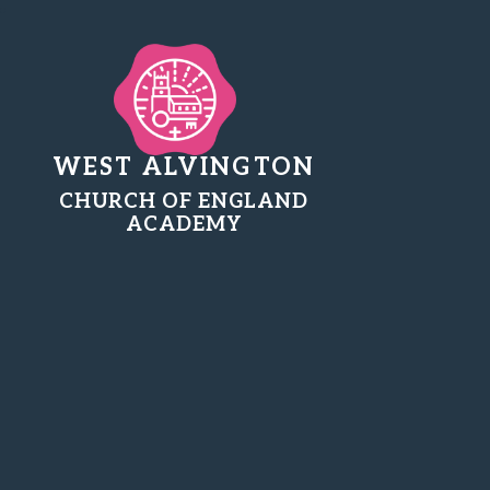
WEST ALVINGTON
CHURCH OF ENGLAND
ACADEMY