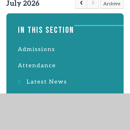
July 2026
Archive
IN THIS SECTION
Admissions
Attendance
Latest News
Online Safety
PTFA