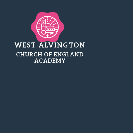
WEST ALVINGTON
CHURCH OF ENGLAND
ACADEMY