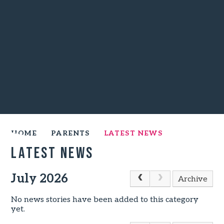
HOME
PARENTS
LATEST NEWS
Latest News
July 2026
Archive
No news stories have been added to this category
yet.