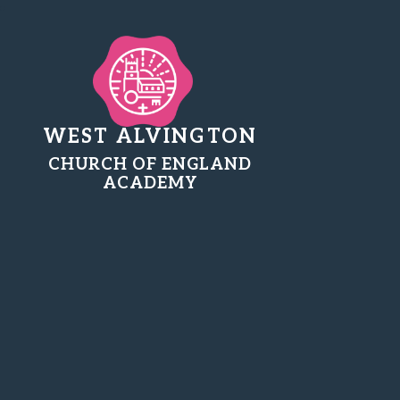
WEST ALVINGTON
CHURCH OF ENGLAND
ACADEMY