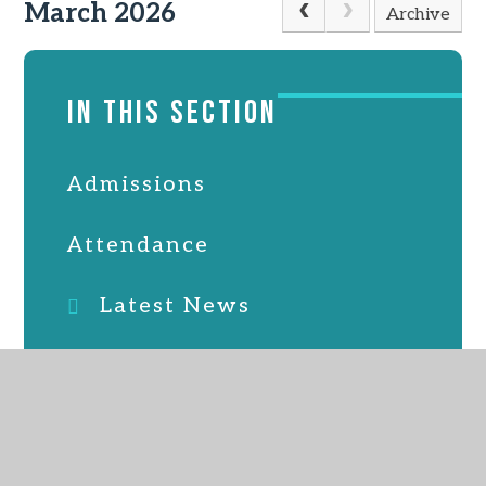
March 2026
Archive
IN THIS SECTION
Admissions
Attendance
Latest News
Online Safety
PTFA