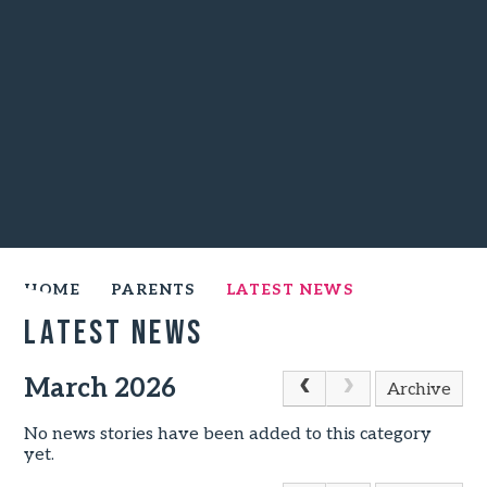
HOME
PARENTS
LATEST NEWS
Latest News
March 2026
Archive
No news stories have been added to this category
yet.