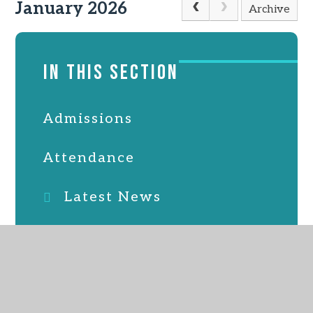
January 2026
Archive
IN THIS SECTION
Admissions
Attendance
Latest News
Online Safety
PTFA