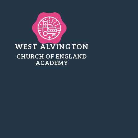
WEST ALVINGTON
CHURCH OF ENGLAND
ACADEMY