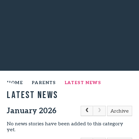
HOME
PARENTS
LATEST NEWS
Latest News
January 2026
Archive
No news stories have been added to this category
yet.