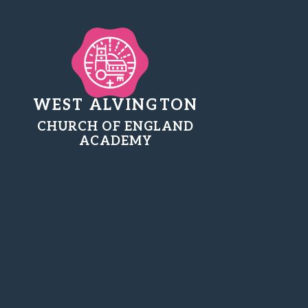
WEST ALVINGTON
CHURCH OF ENGLAND
ACADEMY