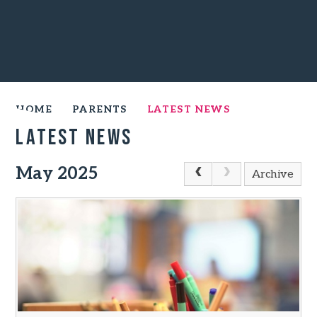
HOME
PARENTS
LATEST NEWS
Latest News
May 2025
Archive