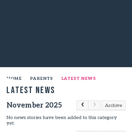
HOME
PARENTS
LATEST NEWS
Latest News
November 2025
Archive
No news stories have been added to this category
yet.