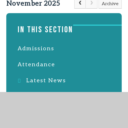
November 2025
Archive
IN THIS SECTION
Admissions
Attendance
Latest News
Online Safety
PTFA