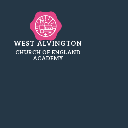
WEST ALVINGTON
CHURCH OF ENGLAND
ACADEMY