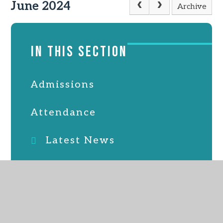
June 2024
Archive
IN THIS SECTION
Admissions
Attendance
Latest News
Online Safety
PTFA