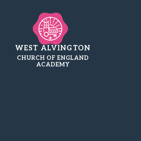
WEST ALVINGTON
CHURCH OF ENGLAND
ACADEMY