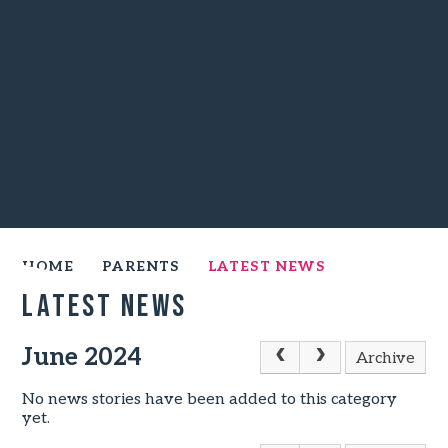
HOME
PARENTS
LATEST NEWS
Latest News
June 2024
Archive
No news stories have been added to this category
yet.