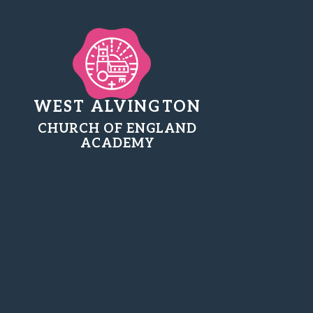
WEST ALVINGTON
CHURCH OF ENGLAND
ACADEMY