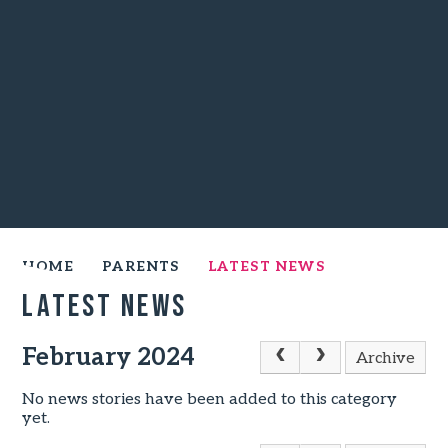
HOME
PARENTS
LATEST NEWS
Latest News
February 2024
Archive
No news stories have been added to this category
yet.