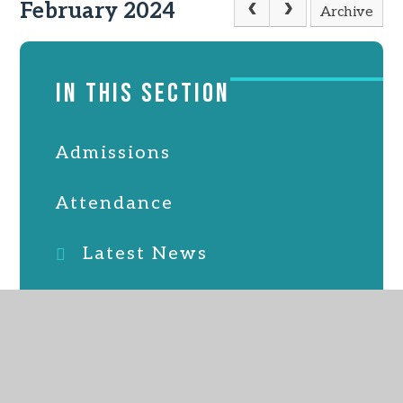
February 2024
Archive
IN THIS SECTION
Admissions
Attendance
Latest News
Online Safety
PTFA