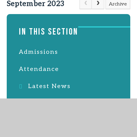
September 2023
Archive
IN THIS SECTION
Admissions
Attendance
Latest News
Online Safety
PTFA