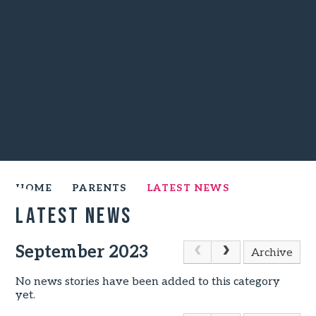
HOME
PARENTS
LATEST NEWS
Latest News
September 2023
Archive
No news stories have been added to this category
yet.