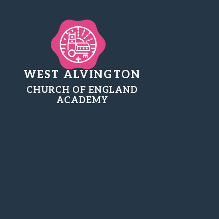
WEST ALVINGTON
CHURCH OF ENGLAND
ACADEMY