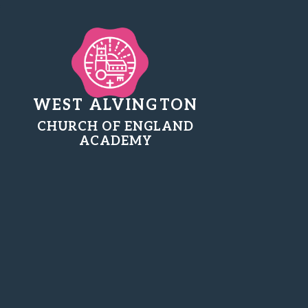
WEST ALVINGTON
CHURCH OF ENGLAND
ACADEMY