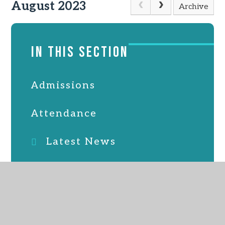
August 2023
Archive
IN THIS SECTION
Admissions
Attendance
Latest News
Online Safety
PTFA