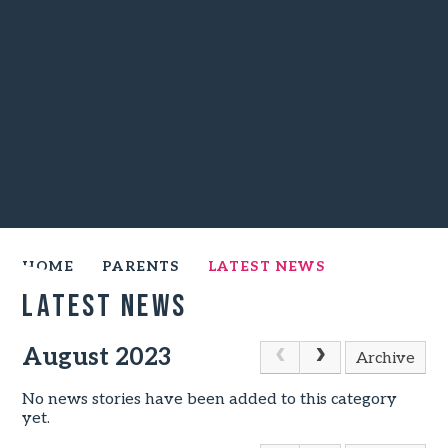
HOME
PARENTS
LATEST NEWS
Latest News
August 2023
Archive
No news stories have been added to this category
yet.