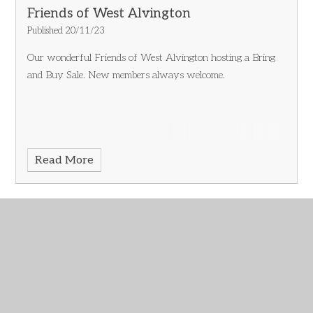
Friends of West Alvington
Published 20/11/23
Our wonderful Friends of West Alvington hosting a Bring
and Buy Sale.
New members always welcome.
Read More
November 2023
Archive
IN THIS SECTION