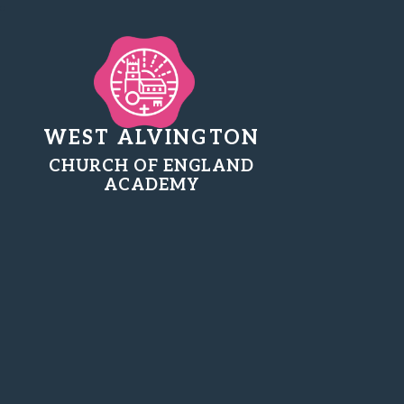
WEST ALVINGTON
CHURCH OF ENGLAND
ACADEMY