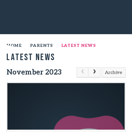
HOME
PARENTS
LATEST NEWS
Latest News
November 2023
Archive