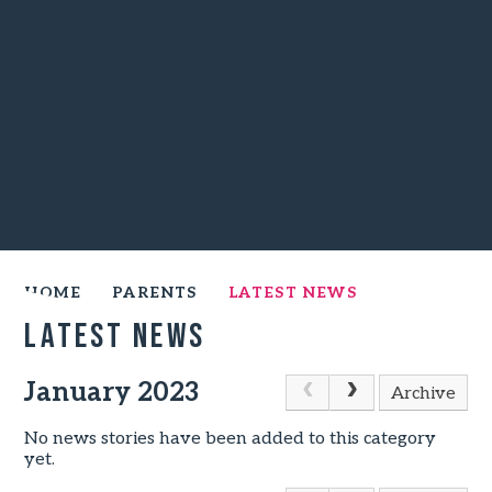
HOME
PARENTS
LATEST NEWS
Latest News
January 2023
Archive
No news stories have been added to this category
yet.