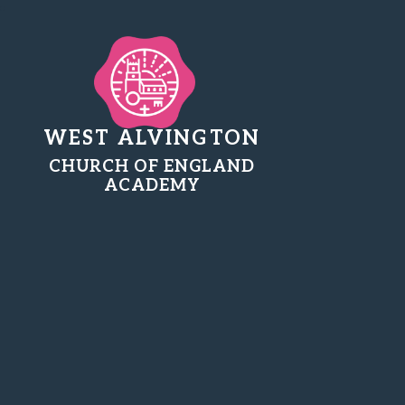
WEST ALVINGTON
CHURCH OF ENGLAND
ACADEMY