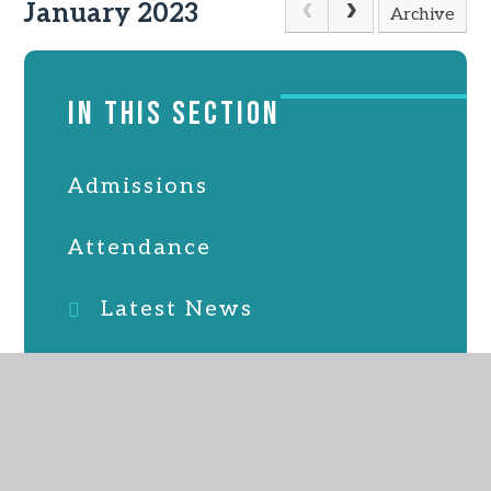
January 2023
Archive
IN THIS SECTION
Admissions
Attendance
Latest News
Online Safety
PTFA